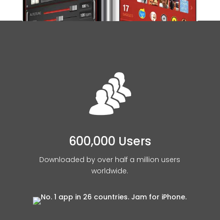
600,000 Users
Downloaded by over half a million users
worldwide.