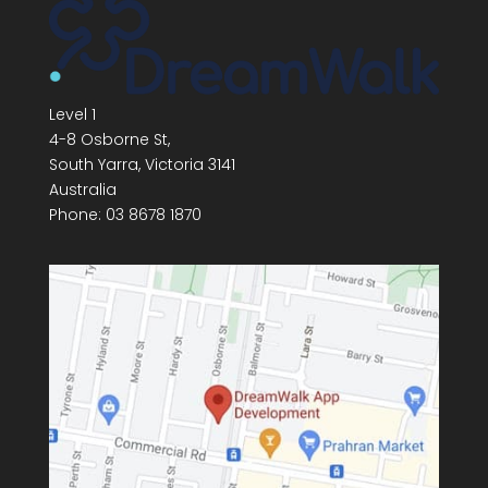
Level 1
4-8 Osborne St,
South Yarra
,
Victoria
3141
Australia
Phone:
03 8678 1870