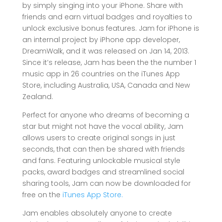
by simply singing into your iPhone. Share with
friends and earn virtual badges and royalties to
unlock exclusive bonus features. Jam for iPhone is
an internal project by iPhone app developer,
DreamWalk, and it was released on Jan 14, 2013.
Since it’s release, Jam has been the the number 1
music app in 26 countries on the iTunes App
Store, including Australia, USA, Canada and New
Zealand.
Perfect for anyone who dreams of becoming a
star but might not have the vocal ability, Jam
allows users to create original songs in just
seconds, that can then be shared with friends
and fans. Featuring unlockable musical style
packs, award badges and streamlined social
sharing tools, Jam can now be downloaded for
free on the
iTunes App Store.
Jam enables absolutely anyone to create