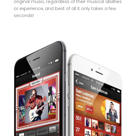
original music, regardless of their musical abilities
or experience, and best of all it only takes a few
seconds!