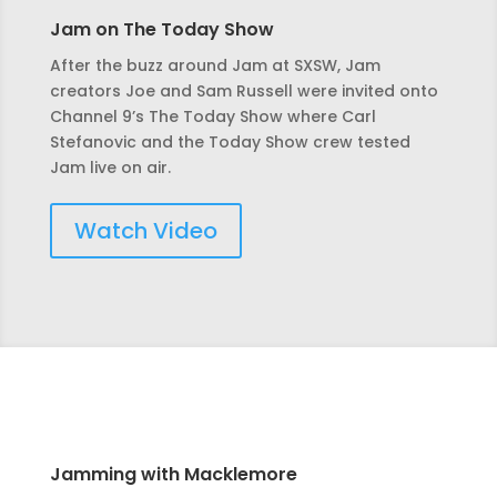
Jam on The Today Show
After the buzz around Jam at SXSW, Jam
creators Joe and Sam Russell were invited onto
Channel 9’s The Today Show where Carl
Stefanovic and the Today Show crew tested
Jam live on air.
Watch Video
Jamming with Macklemore