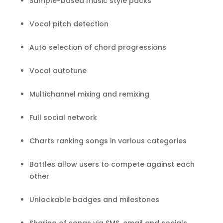
Sample-based music style packs
Vocal pitch detection
Auto selection of chord progressions
Vocal autotune
Multichannel mixing and remixing
Full social network
Charts ranking songs in various categories
Battles allow users to compete against each
other
Unlockable badges and milestones