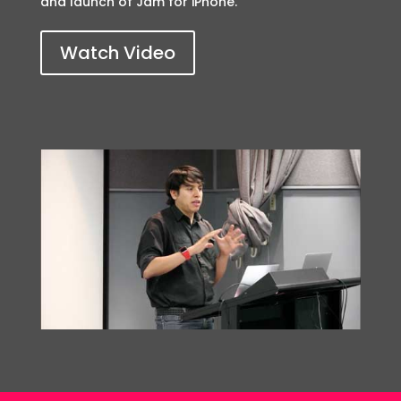
and launch of Jam for iPhone.
Watch Video