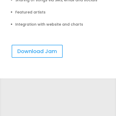
Sharing of songs via SMS, email and socials
Featured artists
Integration with website and charts
Download Jam