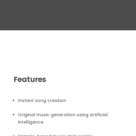
Features
Instant song creation
Original music generation using artificial
intelligence