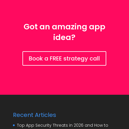
Got an amazing app
idea?
Book a FREE strategy call
Recent Articles
Top App Security Threats in 2026 and How to