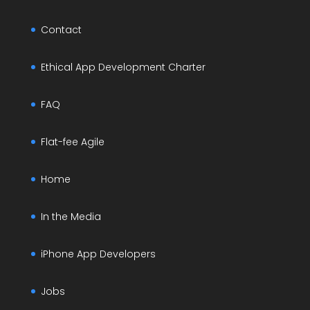
Contact
Ethical App Development Charter
FAQ
Flat-fee Agile
Home
In the Media
iPhone App Developers
Jobs