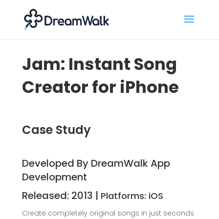
Jam: Instant Song
Creator for iPhone
Case Study
Developed By DreamWalk App
Development
Released: 2013 |
Platforms: iOS
Create completely original songs in just seconds