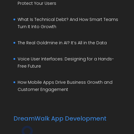
Protect Your Users
What Is Technical Debt? And How Smart Teams
Turn It Into Growth
The Real Goldmine in AI? It’s All in the Data
Voice User Interfaces: Designing for a Hands-
Free Future
How Mobile Apps Drive Business Growth and
Customer Engagement
DreamWalk App Development