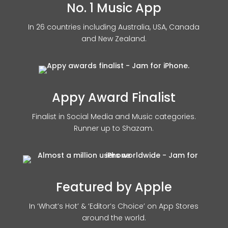
No. 1 Music App
In 26 countries including Australia, USA, Canada
and New Zealand.
Appy Award Finalist
Finalist in Social Media and Music categories.
Runner up to Shazam.
Featured by Apple
In ‘What’s Hot’ & ‘Editor’s Choice’ on App Stores
around the world.