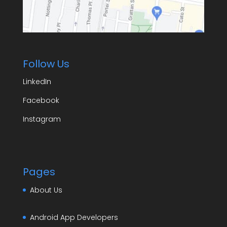
Follow Us
LinkedIn
Facebook
Instagram
Pages
About Us
Android App Developers