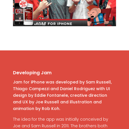
Developing Jam
Jam for iPhone was developed by Sam Russell,
Thiago Campezzi and Daniel Rodriguez with UI
design by Eddie Fontanele, creative direction
and UX by Joe Russell and illustration and
animation by Rob Koh.
The idea for the app was initially conceived by
Joe and Sam Russell in 2011. The brothers both