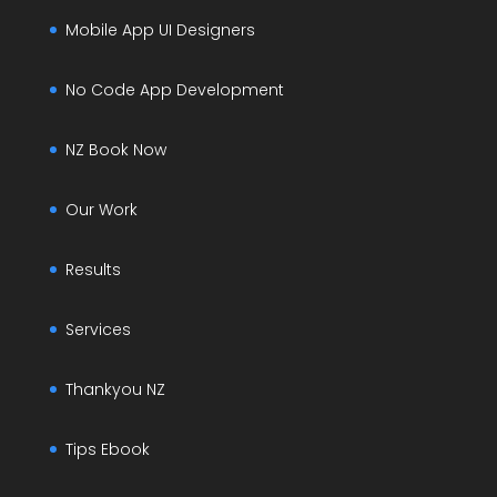
Mobile App UI Designers
No Code App Development
NZ Book Now
Our Work
Results
Services
Thankyou NZ
Tips Ebook