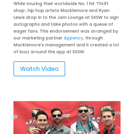
While touring their worldwide No. 1 hit ‘Thrift
shop’, hip hop artists Macklemore and Ryan
Lewis drop in to the Jam Lounge at SXSW to sign
autographs and take photos with a queue of
eager fans. This endorsement was arranged by
our marketing partner
Appency,
through
Macklemore’s management and it created a lot
of buzz around the app at SXSW.
Watch Video