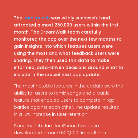
The
Jam launch
was wildly successful and
attracted almost 250,000 users within the first
month. The DreamWalk team carefully
monitored the app over the next few months to
gain insights into which features users were
using the most and what feedback users were
sharing. They then used this data to make
informed, data-driven decisions around what to
include in the crucial next app update.
The most notable features in the update were the
ability for users to remix songs and a battle
feature that enabled users to compete in rap
battles against each other. The update resulted
in a 15% increase in user retention.
Since launch, Jam for iPhone has been
downloaded around 600,000 times. It has