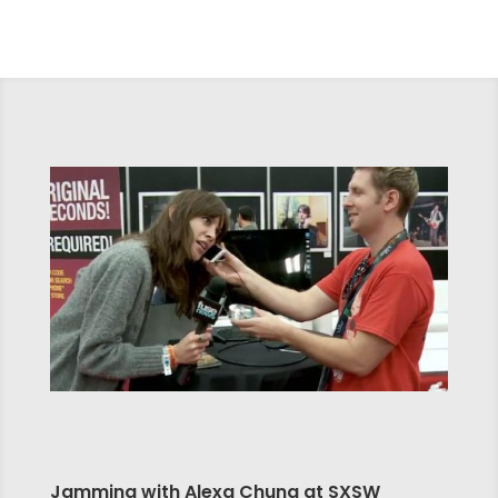
Jamming with Alexa Chung at SXSW