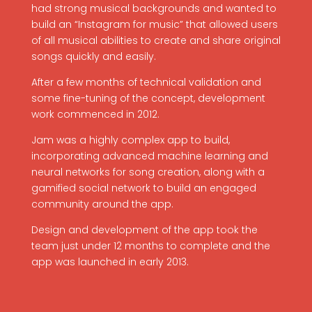
had strong musical backgrounds and wanted to
build an “Instagram for music” that allowed users
of all musical abilities to create and share original
songs quickly and easily.
After a few months of technical validation and
some fine-tuning of the concept, development
work commenced in 2012.
Jam was a highly complex app to build,
incorporating advanced machine learning and
neural networks for song creation, along with a
gamified social network to build an engaged
community around the app.
Design and development of the app took the
team just under 12 months to complete and the
app was launched in early 2013.