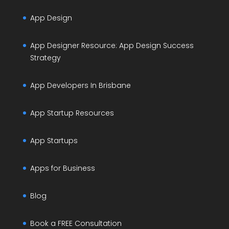
App Design
App Designer Resource: App Design Success
Strategy
App Developers In Brisbane
App Startup Resources
App Startups
Apps for Business
Blog
Book a FREE Consultation