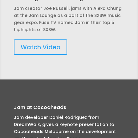
Jam creator Joe Russell, jams with Alexa Chung
at the Jam Lounge as a part of the SXSW music
gear expo. Fuse TV named Jam in their top 5
highlights of SXSW.
Watch Video
Jam at Cocoaheads
Jam developer Daniel Rodriguez from
DreamWalk, gives a keynote presentation to
Cocoaheads Melbourne on the development