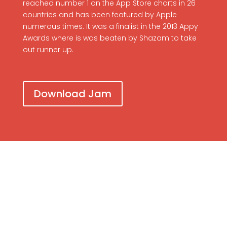
reached number 1 on the App Store charts in 26
countries and has been featured by Apple
numerous times. It was a finalist in the 2013 Appy
Awards where is was beaten by Shazam to take
out runner up.
Download Jam