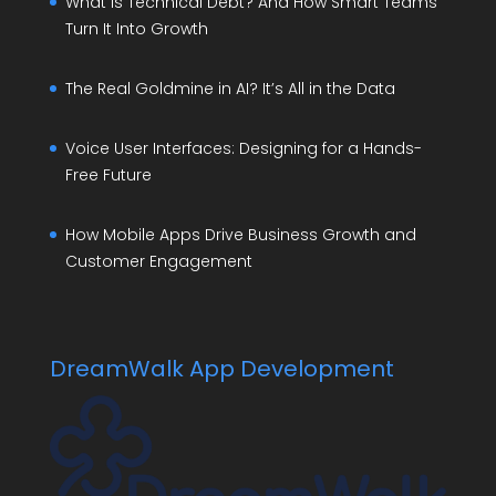
What Is Technical Debt? And How Smart Teams
Turn It Into Growth
The Real Goldmine in AI? It’s All in the Data
Voice User Interfaces: Designing for a Hands-
Free Future
How Mobile Apps Drive Business Growth and
Customer Engagement
DreamWalk App Development