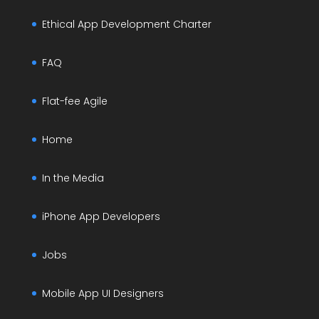
Ethical App Development Charter
FAQ
Flat-fee Agile
Home
In the Media
iPhone App Developers
Jobs
Mobile App UI Designers