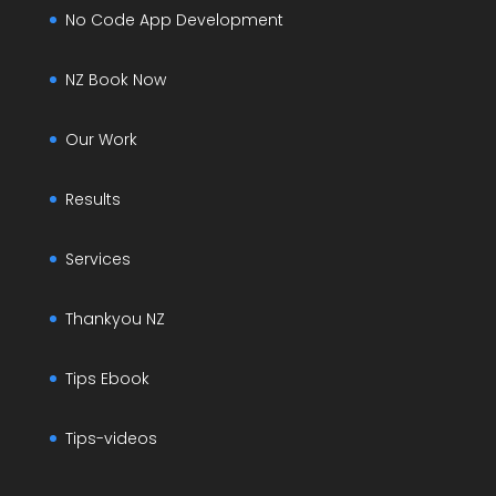
No Code App Development
NZ Book Now
Our Work
Results
Services
Thankyou NZ
Tips Ebook
Tips-videos