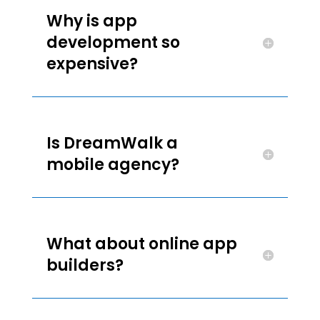
Why is app
development so
expensive?
Is DreamWalk a
mobile agency?
What about online app
builders?