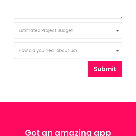
Submit
Got an amazing app