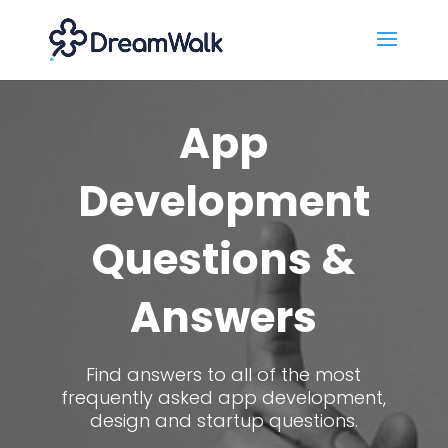
App
Development
Questions &
Answers
Find answers to all of the most
frequently asked app development,
design and startup questions.