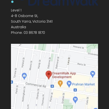
Level 1
4-8 Osborne St,
South Yarra
,
Victoria
3141
Australia
Phone:
03 8678 1870