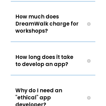
How much does
DreamWalk charge for
workshops?
How long does it take
to develop an app?
Why do I need an
"ethical" app
developer?