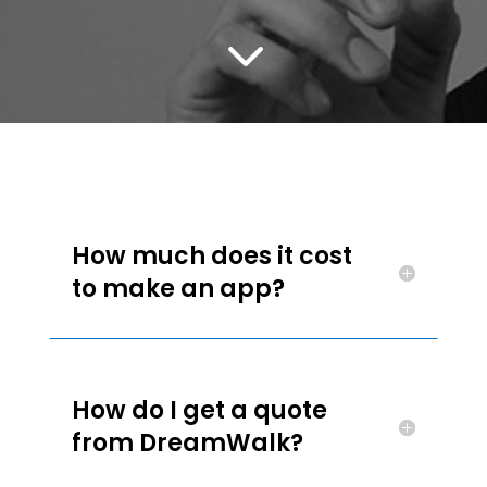
3
How much does it cost
to make an app?
How do I get a quote
from DreamWalk?