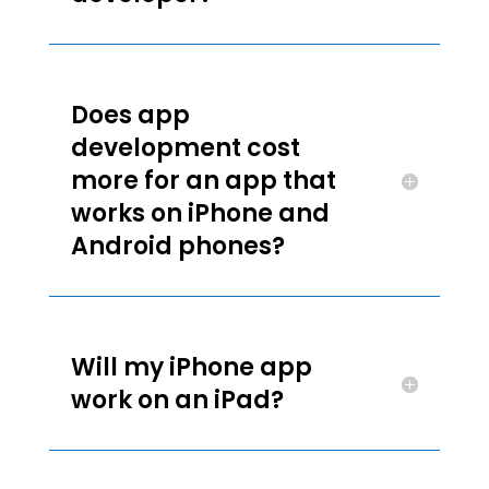
Does app
development cost
more for an app that
works on iPhone and
Android phones?
Will my iPhone app
work on an iPad?