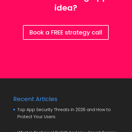
idea?
Book a FREE strategy call
Recent Articles
Top App Security Threats in 2026 and How to
Protect Your Users