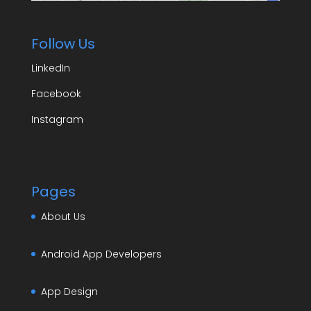
Follow Us
LinkedIn
Facebook
Instagram
Pages
About Us
Android App Developers
App Design