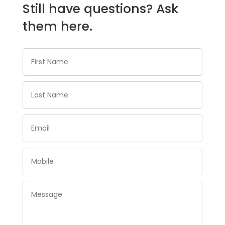
Still have questions? Ask
them here.