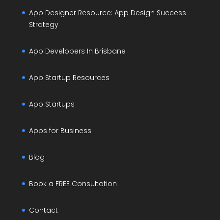
App Designer Resource: App Design Success
Strategy
App Developers In Brisbane
App Startup Resources
App Startups
Apps for Business
Blog
Book a FREE Consultation
Contact