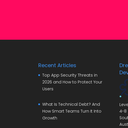
Recent Articles
Dr
De
Top App Security Threats in
2026 and How to Protect Your
Users
What Is Technical Debt? And
Leve
4-8 
How Smart Teams Turn It Into
Sout
Growth
Aust