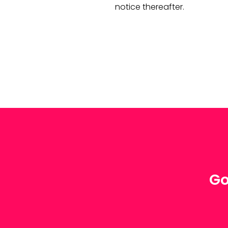
notice thereafter.
Go