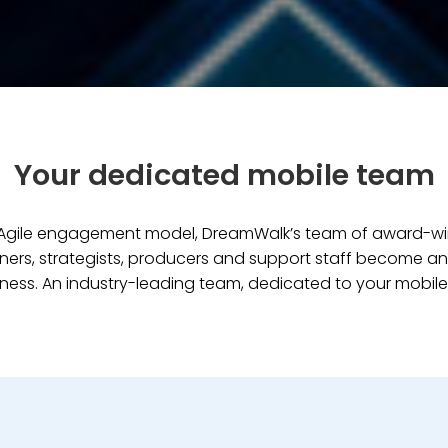
Your dedicated mobile team
e Agile engagement model, DreamWalk’s team of award-w
ners, strategists, producers and support staff become an
ness. An industry-leading team, dedicated to your mobile