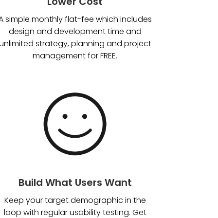
Lower Cost
A simple monthly flat-fee which includes
design and development time and
unlimited strategy, planning and project
management for FREE.
Build What Users Want
Keep your target demographic in the
loop with regular usability testing. Get