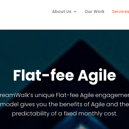
About Us
Our Work
Service
Flat-fee Agile
reamWalk’s unique Flat-fee Agile engageme
model gives you the benefits of Agile and the
predictability of a fixed monthly cost.