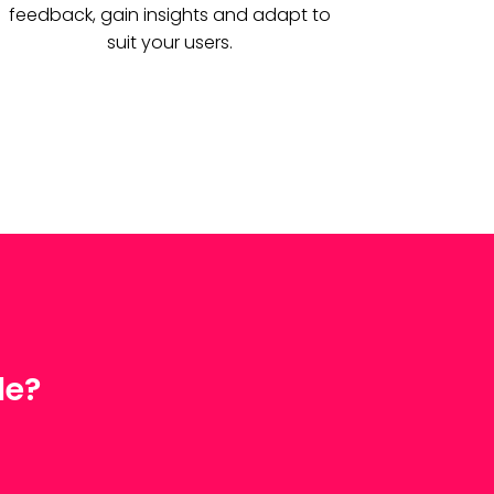
feedback, gain insights and adapt to
suit your users.
le?