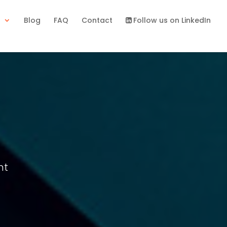
s
Blog
FAQ
Contact
Follow us on LinkedIn
nt