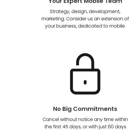
Your Expert Mobile Team
Strategy, design, development,
marketing. Consider us an extension of
your business, dedicated to mobile.
No Big Commitments
Cancel without notice any time within
the first 45 days, or with just 60 days