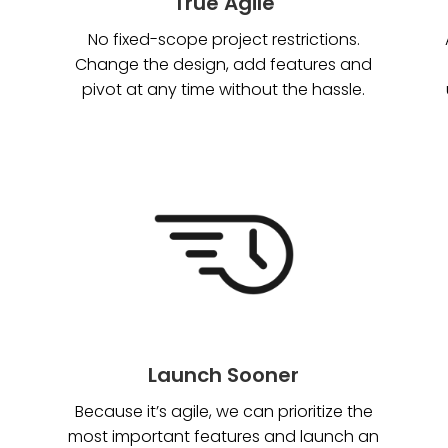
True Agile
No fixed-scope project restrictions.
Change the design, add features and
pivot at any time without the hassle.
Launch Sooner
Because it’s agile, we can prioritize the
most important features and launch an