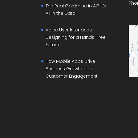
Pho
The Real Goldmine in AI? It’s
All in the Data
Voice User Interfaces:
Designing for a Hands-Free
Future
How Mobile Apps Drive
Business Growth and
Customer Engagement