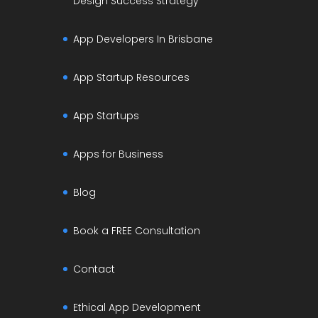
Design Success Strategy
App Developers In Brisbane
App Startup Resources
App Startups
Apps for Business
Blog
Book a FREE Consultation
Contact
Ethical App Development