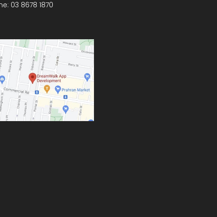
ne:
03 8678 1870