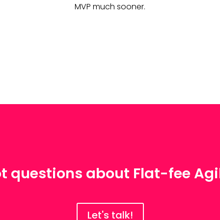
MVP much sooner.
t questions about Flat-fee Agi
Let's talk!