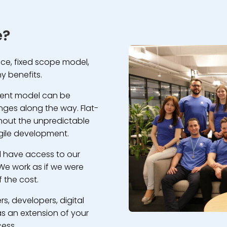
e?
rice, fixed scope model,
y benefits.
ment model can be
nges along the way. Flat-
without the unpredictable
gile development.
ll have access to our
We work as if we were
 the cost.
rs, developers, digital
s an extension of your
cess.