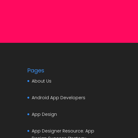
Pages
About Us
Android App Developers
App Design
App Designer Resource: App