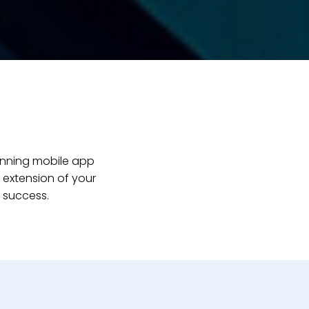
inning mobile app
 extension of your
 success.