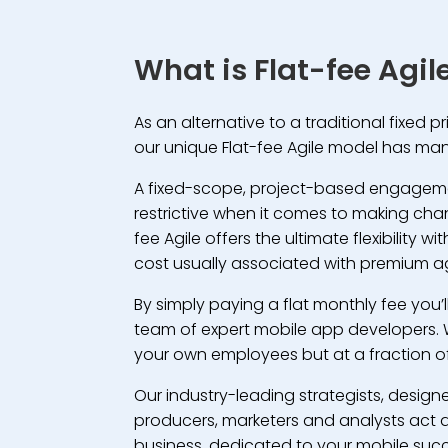
What is Flat-fee Agil
As an alternative to a traditional fixed p
our unique Flat-fee Agile model has man
A fixed-scope, project-based engage
restrictive when it comes to making cha
fee Agile offers the ultimate flexibility 
cost usually associated with premium a
By simply paying a flat monthly fee you’
team of expert mobile app developers. 
your own employees but at a fraction of
Our industry-leading strategists, designe
producers, marketers and analysts act a
business, dedicated to your mobile suc