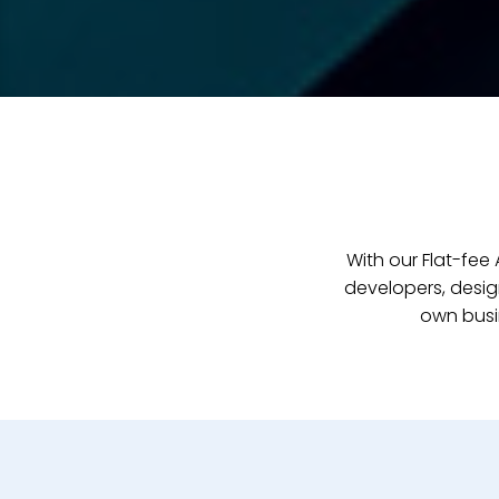
With our Flat-fe
developers, desig
own busi