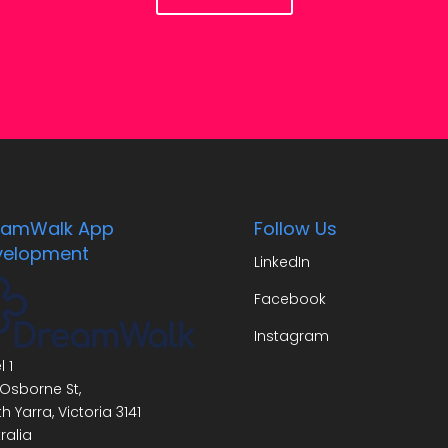
eamWalk App
Follow Us
velopment
LinkedIn
Facebook
Instagram
l 1
Osborne St,
h Yarra
,
Victoria
3141
ralia