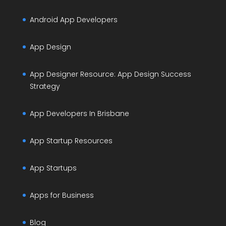
Android App Developers
App Design
App Designer Resource: App Design Success
Strategy
App Developers In Brisbane
App Startup Resources
App Startups
Apps for Business
Blog