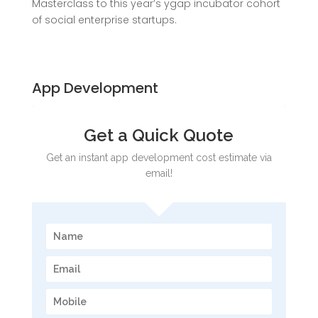
Masterclass to this year’s ygap incubator cohort
of social enterprise startups.
App Development
Get a Quick Quote
Get an instant app development cost estimate via
email!