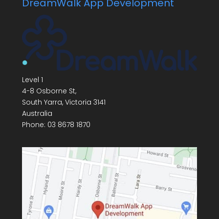
DreamWalk App Development
Level 1
4-8 Osborne St,
South Yarra
,
Victoria
3141
Australia
Phone:
03 8678 1870