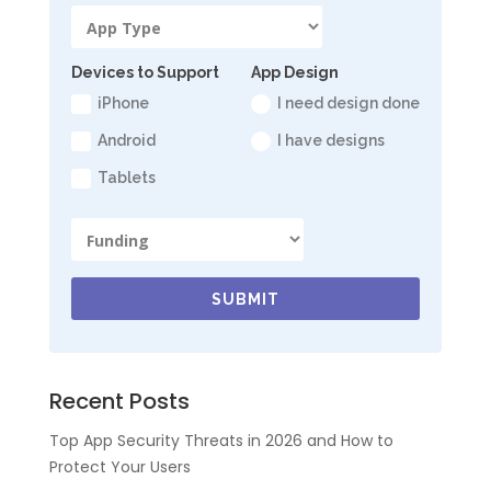
Devices to Support
App Design
iPhone
I need design done
Android
I have designs
Tablets
SUBMIT
Recent Posts
Top App Security Threats in 2026 and How to
Protect Your Users