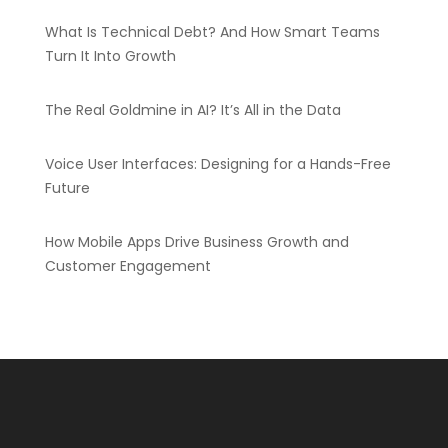
What Is Technical Debt? And How Smart Teams
Turn It Into Growth
The Real Goldmine in AI? It’s All in the Data
Voice User Interfaces: Designing for a Hands-Free
Future
How Mobile Apps Drive Business Growth and
Customer Engagement