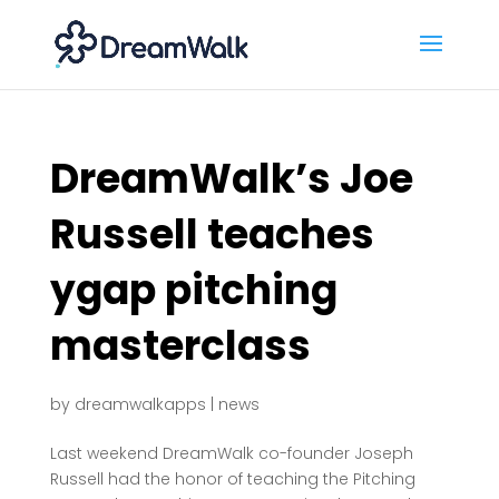
DreamWalk’s Joe
Russell teaches
ygap pitching
masterclass
by
dreamwalkapps
|
news
Last weekend DreamWalk co-founder Joseph
Russell had the honor of teaching the Pitching