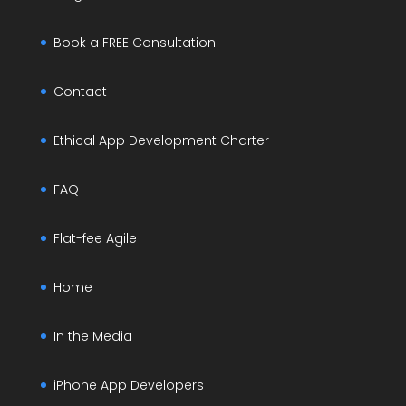
Book a FREE Consultation
Contact
Ethical App Development Charter
FAQ
Flat-fee Agile
Home
In the Media
iPhone App Developers