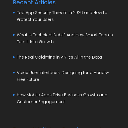
Recent Articles
Top App Security Threats in 2026 and How to
Protect Your Users
What Is Technical Debt? And How Smart Teams
Turn It Into Growth
The Real Goldmine in AI? It’s All in the Data
Voice User Interfaces: Designing for a Hands-
Free Future
How Mobile Apps Drive Business Growth and
Customer Engagement