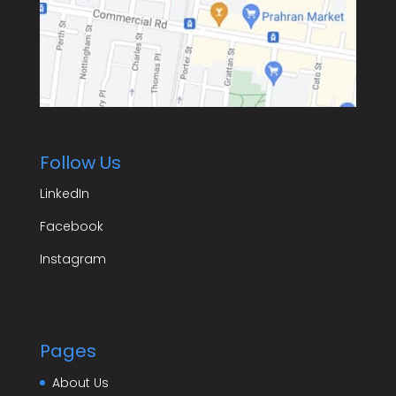
Follow Us
LinkedIn
Facebook
Instagram
Pages
About Us