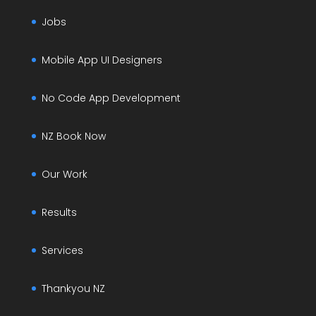
Jobs
Mobile App UI Designers
No Code App Development
NZ Book Now
Our Work
Results
Services
Thankyou NZ