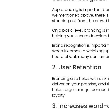
App branding is important be
we mentioned above, there is
standing out from the crowd i
On a basic level, branding is 
helping you secure downloads
Brand recognition is important
When it comes to weighing up
heard about, many consumers 
2. User Retention
Branding also helps with user 
deliver on your promise, and 
helps forge stronger connectio
loyalty.
3. Increases word-