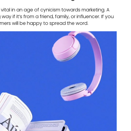
vital in an age of cynicism towards marketing. A
if it’s from a friend, family, or influencer. If you
omers will be happy to spread the word.