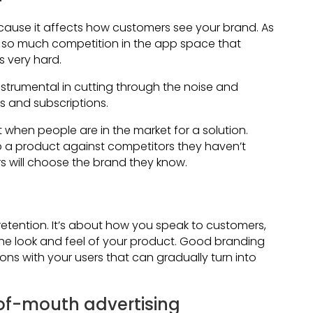
cause it affects how customers see your brand. As
 so much competition in the app space that
s very hard.
instrumental in cutting through the noise and
 and subscriptions.
 when people are in the market for a solution.
 a product against competitors they haven’t
will choose the brand they know.
retention. It’s about how you speak to customers,
the look and feel of your product. Good branding
ns with your users that can gradually turn into
of-mouth advertising