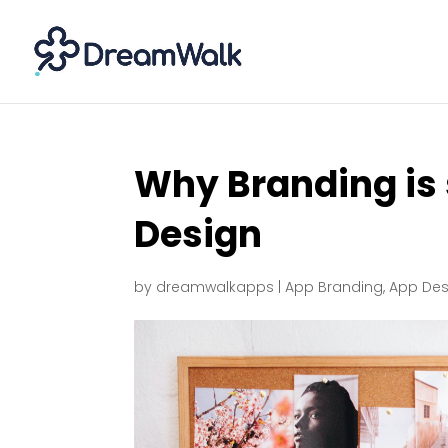
Why Branding is 
Design
by
dreamwalkapps
|
App Branding
,
App Des