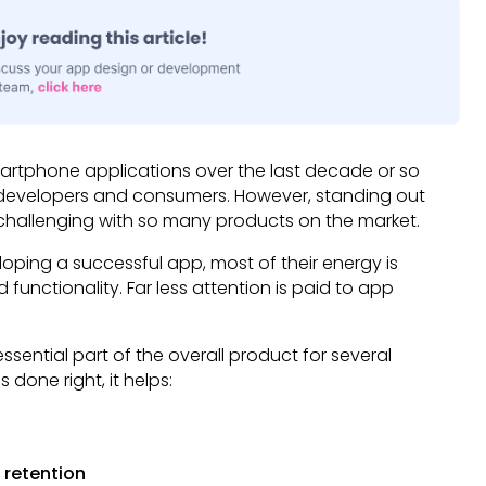
smartphone applications over the last decade or so
r developers and consumers. However, standing out
hallenging with so many products on the market.
ping a successful app, most of their energy is
 functionality. Far less attention is paid to app
sential part of the overall product for several
done right, it helps:
 retention