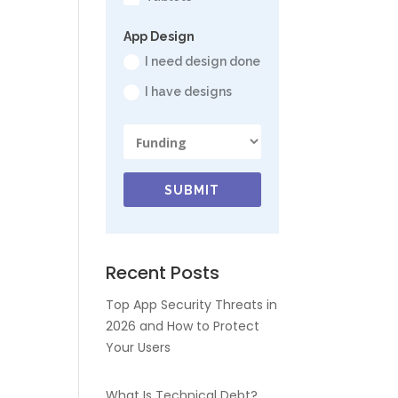
App Design
I need design done
I have designs
SUBMIT
Recent Posts
Top App Security Threats in
2026 and How to Protect
Your Users
What Is Technical Debt?