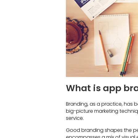
What is app br
Branding, as a practice, has be
big-picture marketing techniq
service.
Good branding shapes the per
encompasses a mix of visual e