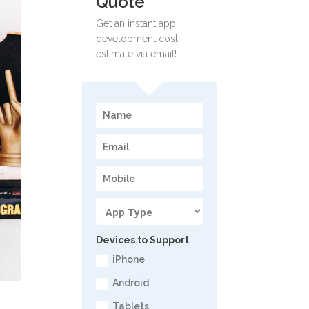
Quote
Get an instant app
development cost
estimate via email!
Devices to Support
iPhone
Android
Tablets