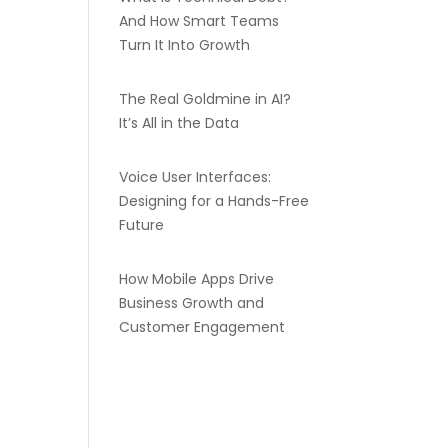
And How Smart Teams
Turn It Into Growth
The Real Goldmine in AI?
It’s All in the Data
Voice User Interfaces:
Designing for a Hands-Free
Future
How Mobile Apps Drive
Business Growth and
Customer Engagement