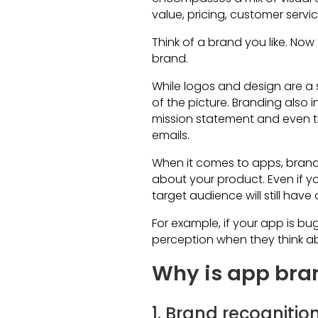
value, pricing, customer servi
Think of a brand you like. Now 
brand.
While logos and design are a s
of the picture. Branding also
mission statement and even 
emails.
When it comes to apps, brandi
about your product. Even if yo
target audience will still have
For example, if your app is bug
perception when they think a
Why is app bra
1. Brand recognitio