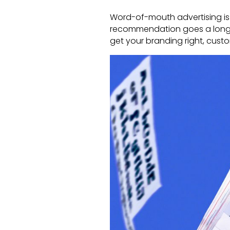
Word-of-mouth advertising is 
recommendation goes a long way 
get your branding right, cust