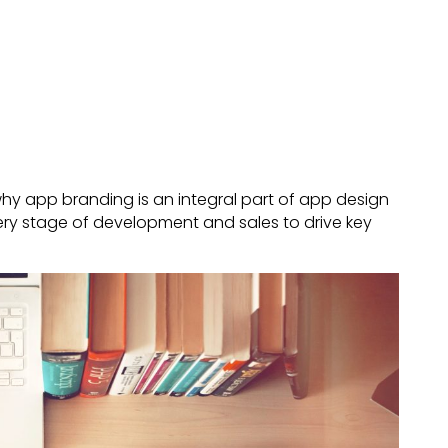
ut why app branding is an integral part of app design
ry stage of development and sales to drive key