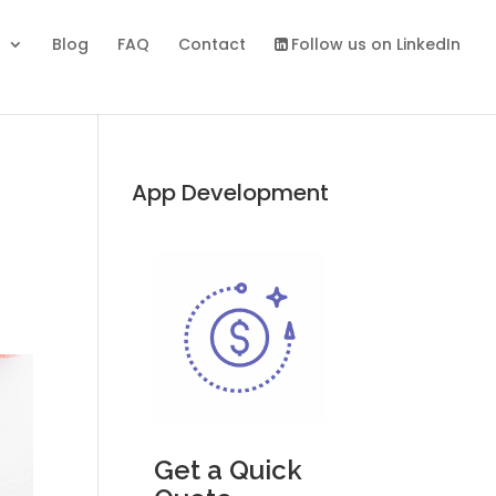
s
Blog
FAQ
Contact
Follow us on LinkedIn
App Development
Get a Quick