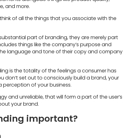
ce, and more.
think of all the things that you associate with the
ubstantial part of branding, they are merely part
 includes things like the company’s purpose and
the language and tone of their copy and company
ng is the totality of the feelings a consumer has
u don’t set out to consciously build a brand, your
 a perception of your business.
gy and unreliable, that will form a part of the user’s
bout your brand.
nding important?
n