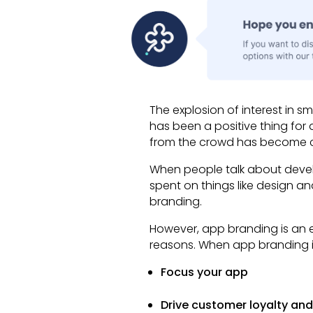
The explosion of interest in 
has been a positive thing fo
from the crowd has become c
When people talk about develo
spent on things like design and
branding.
However, app branding is an es
reasons. When app branding is 
Focus your app
Drive customer loyalty and