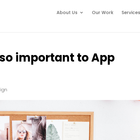
About Us
Our Work
Service
so important to App
ign