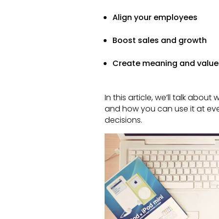
Align your employees
Boost sales and growth
Create meaning and value
In this article, we’ll talk abo
and how you can use it at eve
decisions.