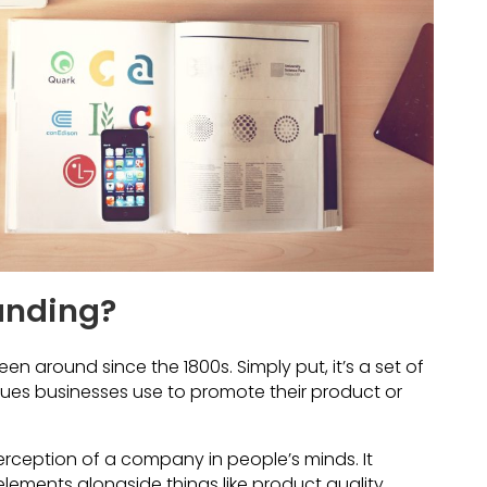
anding?
en around since the 1800s. Simply put, it’s a set of
ues businesses use to promote their product or
ception of a company in people’s minds. It
lements alongside things like product quality,