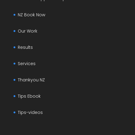
NZ Book Now
Our Work
Results
Services
Thankyou NZ
Tips Ebook
Tips-videos