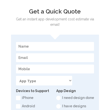
Get a Quick Quote
Get an instant app development cost estimate via
email!
Devices to Support
App Design
iPhone
I need design done
Android
I have designs