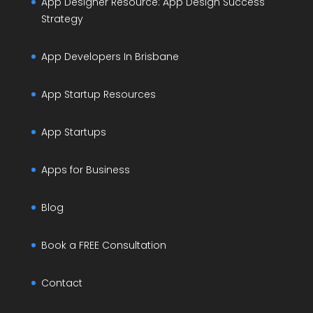
App Designer Resource: App Design Success
Strategy
App Developers In Brisbane
App Startup Resources
App Startups
Apps for Business
Blog
Book a FREE Consultation
Contact