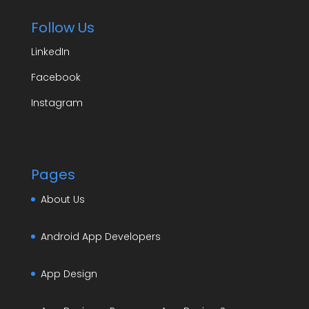
Follow Us
LinkedIn
Facebook
Instagram
Pages
About Us
Android App Developers
App Design