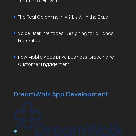
Turn It Into Growth
The Real Goldmine in AI? It’s All in the Data
Voice User Interfaces: Designing for a Hands-
Free Future
How Mobile Apps Drive Business Growth and
Customer Engagement
DreamWalk App Development