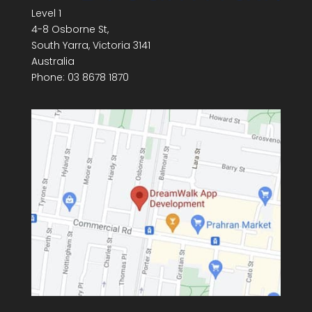
Level 1
4-8 Osborne St,
South Yarra
,
Victoria
3141
Australia
Phone:
03 8678 1870