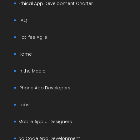
Ethical App Development Charter
FAQ
Flat-fee Agile
Home
In the Media
iPhone App Developers
Jobs
Mobile App UI Designers
No Code App Development