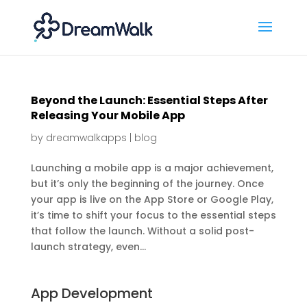
Beyond the Launch: Essential Steps After
Releasing Your Mobile App
by
dreamwalkapps
|
blog
Launching a mobile app is a major achievement,
but it’s only the beginning of the journey. Once
your app is live on the App Store or Google Play,
it’s time to shift your focus to the essential steps
that follow the launch. Without a solid post-
launch strategy, even...
App Development