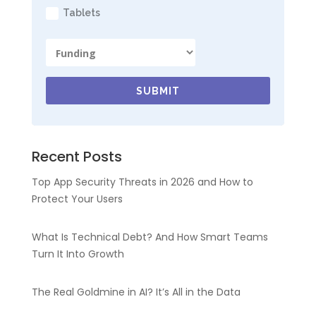
Tablets
SUBMIT
Recent Posts
Top App Security Threats in 2026 and How to
Protect Your Users
What Is Technical Debt? And How Smart Teams
Turn It Into Growth
The Real Goldmine in AI? It’s All in the Data