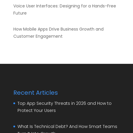
Voice User Interfaces: Designing for a Hands-Free
Future
How Mobile Apps Drive Business Growth and
Customer Engagement
Recent Articles
Top App Security Threats in 2026 and How to
Protect Your Users
What Is Technical Debt? And How Smart Teams