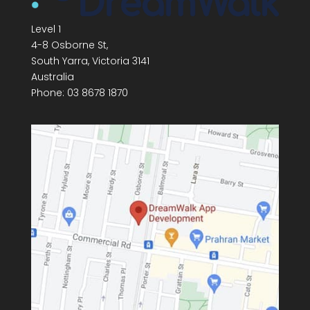
Level 1
4-8 Osborne St,
South Yarra
,
Victoria
3141
Australia
Phone:
03 8678 1870