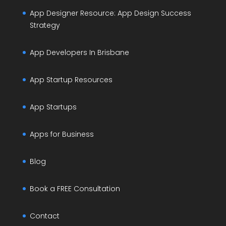
App Designer Resource: App Design Success
Strategy
App Developers In Brisbane
App Startup Resources
App Startups
Apps for Business
Blog
Book a FREE Consultation
Contact