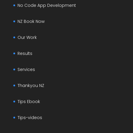
No Code App Development
NZ Book Now
Our Work
Results
Services
Thankyou NZ
Tips Ebook
Tips-videos