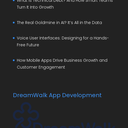
What Is Technical Debt? And How Smart Teams
Turn It Into Growth
The Real Goldmine in AI? It’s All in the Data
Voice User Interfaces: Designing for a Hands-
Free Future
How Mobile Apps Drive Business Growth and
Customer Engagement
DreamWalk App Development