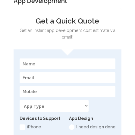
App Development
Get a Quick Quote
Get an instant app development cost estimate via
email!
Devices to Support
App Design
iPhone
I need design done