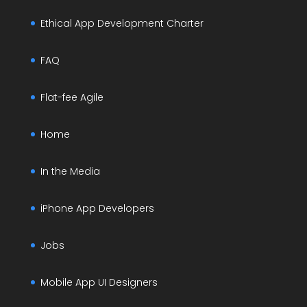
Ethical App Development Charter
FAQ
Flat-fee Agile
Home
In the Media
iPhone App Developers
Jobs
Mobile App UI Designers