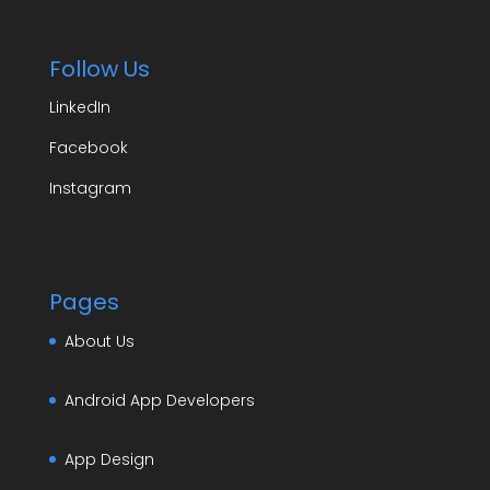
Follow Us
LinkedIn
Facebook
Instagram
Pages
About Us
Android App Developers
App Design