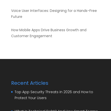
Voice User Interfaces: Designing for a Hands-Free
Future
How Mobile Apps Drive Business Growth and
Customer Engagement
Recent Articles
Top App Security Threats in 2026 and How to
Protect Your Users