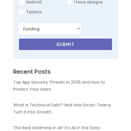
Android
I have designs
Tablets
SUBMIT
Recent Posts
Top App Security Threats in 2026 and How to
Protect Your Users
What Is Technical Debt? And How Smart Teams
Turn It Into Growth
The Real Goldmine in AI? It’s All in the Data