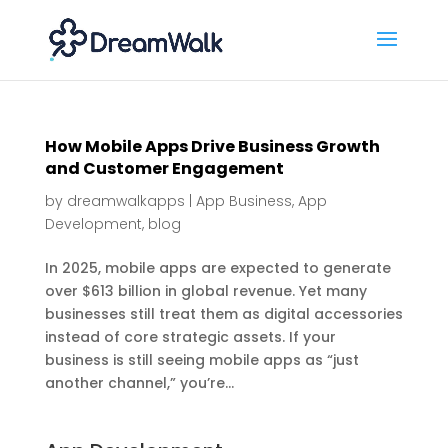
How Mobile Apps Drive Business Growth
and Customer Engagement
by
dreamwalkapps
|
App Business
,
App
Development
,
blog
In 2025, mobile apps are expected to generate
over $613 billion in global revenue. Yet many
businesses still treat them as digital accessories
instead of core strategic assets. If your
business is still seeing mobile apps as “just
another channel,” you’re...