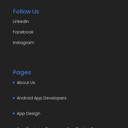
Follow Us
LinkedIn
Facebook
Instagram
Pages
About Us
Android App Developers
App Design