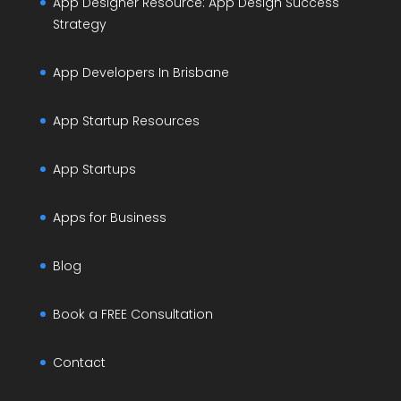
App Designer Resource: App Design Success
Strategy
App Developers In Brisbane
App Startup Resources
App Startups
Apps for Business
Blog
Book a FREE Consultation
Contact