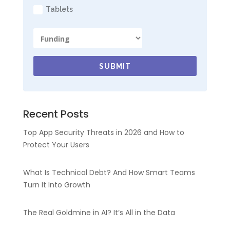
Tablets
SUBMIT
Recent Posts
Top App Security Threats in 2026 and How to
Protect Your Users
What Is Technical Debt? And How Smart Teams
Turn It Into Growth
The Real Goldmine in AI? It’s All in the Data