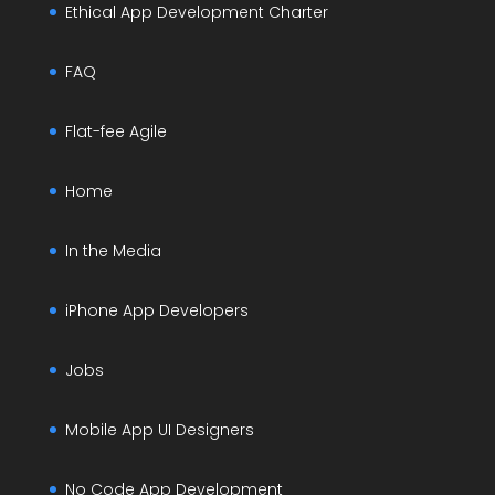
Ethical App Development Charter
FAQ
Flat-fee Agile
Home
In the Media
iPhone App Developers
Jobs
Mobile App UI Designers
No Code App Development