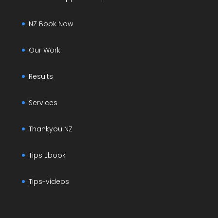
NZ Book Now
Our Work
Results
Services
Thankyou NZ
Tips Ebook
Tips-videos