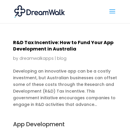
R&D Tax Incentive: How to Fund Your App
Development in Australia
by
dreamwalkapps
|
blog
Developing an innovative app can be a costly
investment, but Australian businesses can offset
some of these costs through the Research and
Development (R&D) Tax Incentive. This
government initiative encourages companies to
engage in R&D activities that advance...
App Development