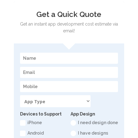
Get a Quick Quote
Get an instant app development cost estimate via
email!
Devices to Support
App Design
iPhone
I need design done
Android
I have designs