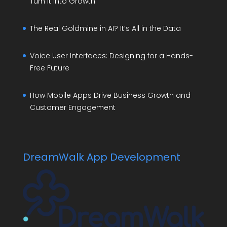
Turn It Into Growth
The Real Goldmine in AI? It’s All in the Data
Voice User Interfaces: Designing for a Hands-
Free Future
How Mobile Apps Drive Business Growth and
Customer Engagement
DreamWalk App Development