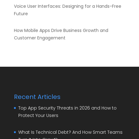
Voice User Interfaces: Designing for a Hands-Free
Future
How Mobile Apps Drive Business Growth and
Customer Engagement
Recent Articles
Top App Security Threats in 2026 and How to
Protect Your Users
What Is Technical Debt? And How Smart Teams