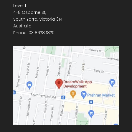
Level 1
4-8 Osborne St,
South Yarra
,
Victoria
3141
Australia
Phone:
03 8678 1870