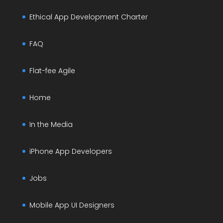
Ethical App Development Charter
FAQ
Flat-fee Agile
Home
In the Media
iPhone App Developers
Jobs
Mobile App UI Designers