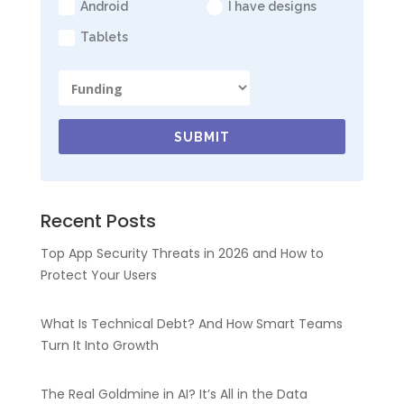
Android
I have designs
Tablets
SUBMIT
Recent Posts
Top App Security Threats in 2026 and How to
Protect Your Users
What Is Technical Debt? And How Smart Teams
Turn It Into Growth
The Real Goldmine in AI? It’s All in the Data