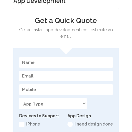
App Development
Get a Quick Quote
Get an instant app development cost estimate via
email!
Devices to Support
App Design
iPhone
I need design done