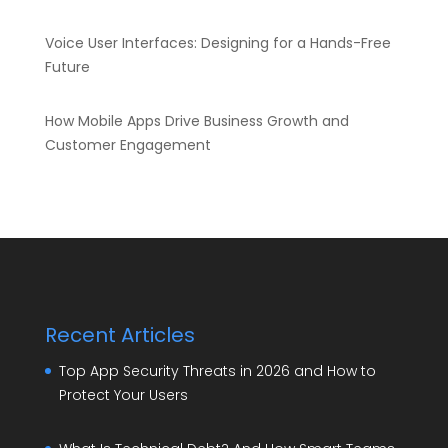
Voice User Interfaces: Designing for a Hands-Free
Future
How Mobile Apps Drive Business Growth and
Customer Engagement
Recent Articles
Top App Security Threats in 2026 and How to
Protect Your Users