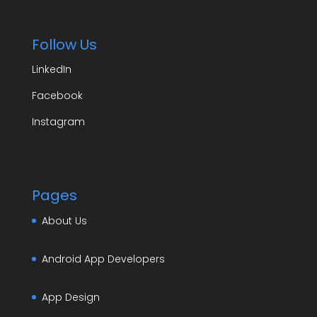
Follow Us
LinkedIn
Facebook
Instagram
Pages
About Us
Android App Developers
App Design