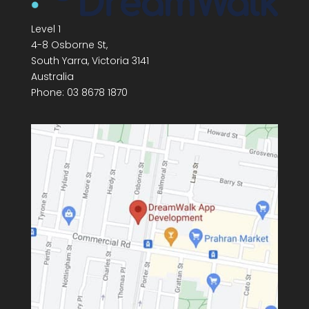
Level 1
4-8 Osborne St,
South Yarra
,
Victoria
3141
Australia
Phone:
03 8678 1870