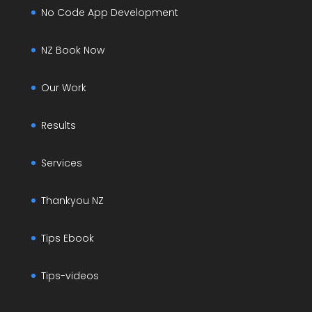
No Code App Development
NZ Book Now
Our Work
Results
Services
Thankyou NZ
Tips Ebook
Tips-videos