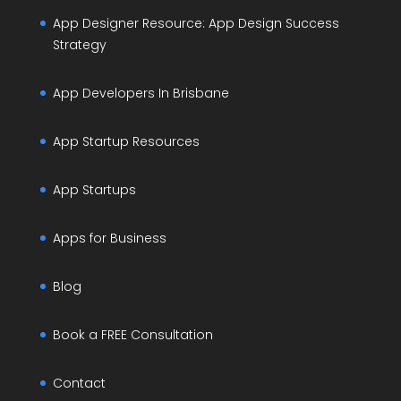
App Designer Resource: App Design Success
Strategy
App Developers In Brisbane
App Startup Resources
App Startups
Apps for Business
Blog
Book a FREE Consultation
Contact