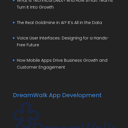
What Is Technical Debt? And How Smart Teams
Turn It Into Growth
The Real Goldmine in AI? It’s All in the Data
Voice User Interfaces: Designing for a Hands-
Free Future
How Mobile Apps Drive Business Growth and
Customer Engagement
DreamWalk App Development