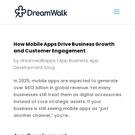
How Mobile Apps Drive Business Growth
and Customer Engagement
by
dreamwalkapps
|
App Business
,
App
Development
,
blog
In 2025, mobile apps are expected to generate
over $613 billion in global revenue. Yet many
businesses still treat them as digital accessories
instead of core strategic assets. If your
business is still seeing mobile apps as “just
another channel,” you’re...