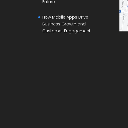
Future
How Mobile Apps Drive
Business Growth and
Customer Engagement