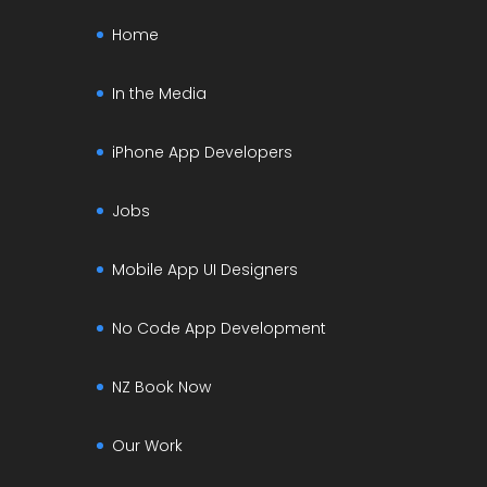
Home
In the Media
iPhone App Developers
Jobs
Mobile App UI Designers
No Code App Development
NZ Book Now
Our Work