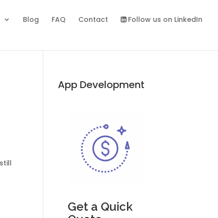
s
Blog
FAQ
Contact
Follow us on LinkedIn
App Development
till
Get a Quick