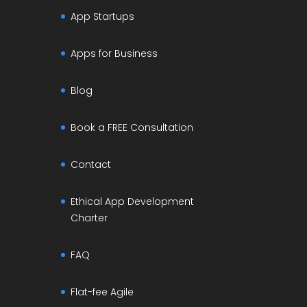
App Startups
Apps for Business
Blog
Book a FREE Consultation
Contact
Ethical App Development
Charter
FAQ
Flat-fee Agile