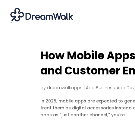
How Mobile Apps
and Customer E
by
dreamwalkapps
|
App Business
,
App De
In 2025, mobile apps are expected to genera
treat them as digital accessories instead of
apps as “just another channel,” you’re...