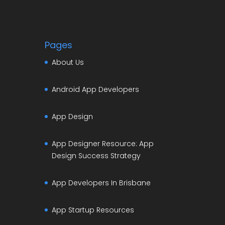
Pages
About Us
Android App Developers
App Design
App Designer Resource: App
Design Success Strategy
App Developers In Brisbane
App Startup Resources