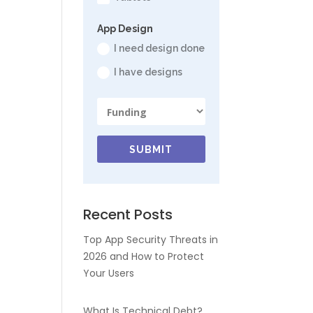
App Design
I need design done
I have designs
SUBMIT
Recent Posts
Top App Security Threats in
2026 and How to Protect
Your Users
What Is Technical Debt?