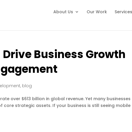
About Us
Our Work
Service
 Drive Business Growth
ngagement
velopment
,
blog
te over $613 billion in global revenue. Yet many businesses s
 core strategic assets. If your business is still seeing mobile