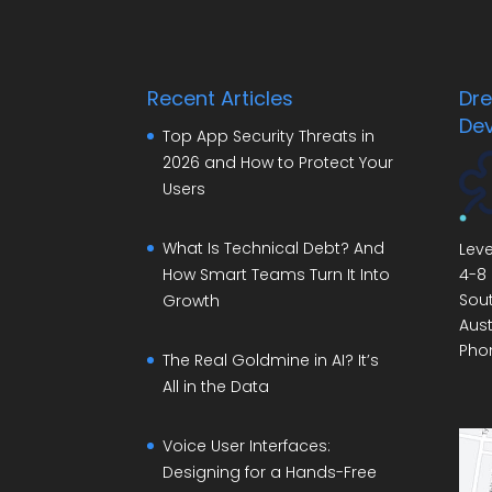
Recent Articles
Dr
De
Top App Security Threats in
2026 and How to Protect Your
Users
What Is Technical Debt? And
Leve
4-8 
How Smart Teams Turn It Into
Sout
Growth
Aust
Pho
The Real Goldmine in AI? It’s
All in the Data
Voice User Interfaces:
Designing for a Hands-Free