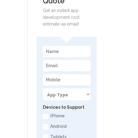
Quote
Get an instant app
development cost
estimate via email!
Devices to Support
iPhone
Android
Tablets