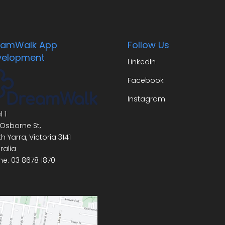
eamWalk App
Follow Us
velopment
LinkedIn
Facebook
Instagram
l 1
Osborne St,
h Yarra
,
Victoria
3141
ralia
ne:
03 8678 1870