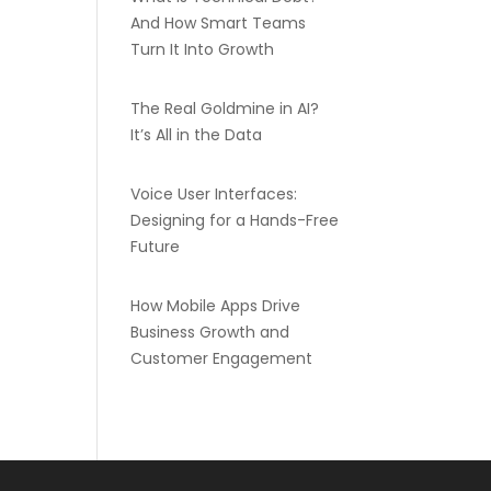
And How Smart Teams
Turn It Into Growth
The Real Goldmine in AI?
It’s All in the Data
Voice User Interfaces:
Designing for a Hands-Free
Future
How Mobile Apps Drive
Business Growth and
Customer Engagement