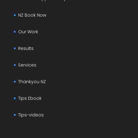
NZ Book Now
Our Work
Results
Services
Thankyou NZ
Tips Ebook
Tips-videos