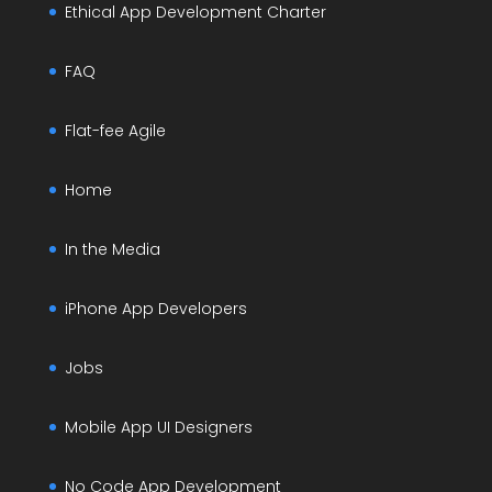
Ethical App Development Charter
FAQ
Flat-fee Agile
Home
In the Media
iPhone App Developers
Jobs
Mobile App UI Designers
No Code App Development