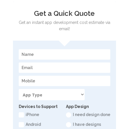
Get a Quick Quote
Get an instant app development cost estimate via
email!
Devices to Support
App Design
iPhone
I need design done
Android
I have designs