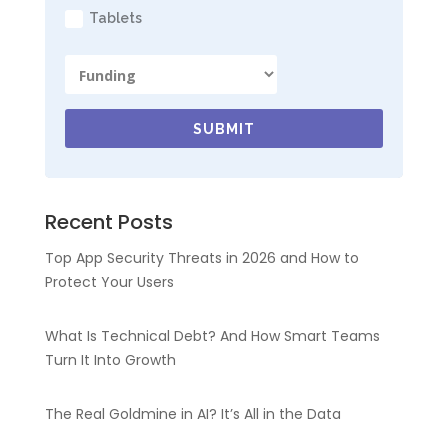
Tablets
SUBMIT
Recent Posts
Top App Security Threats in 2026 and How to
Protect Your Users
What Is Technical Debt? And How Smart Teams
Turn It Into Growth
The Real Goldmine in AI? It’s All in the Data