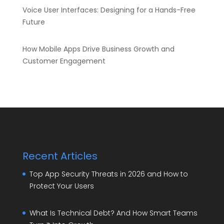
Voice User Interfaces: Designing for a Hands-Free
Future
How Mobile Apps Drive Business Growth and
Customer Engagement
Recent Articles
Top App Security Threats in 2026 and How to
Protect Your Users
What Is Technical Debt? And How Smart Teams