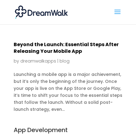
Beyond the Launch: Essential Steps After
Releasing Your Mobile App
by
dreamwalkapps
|
blog
Launching a mobile app is a major achievement,
but it’s only the beginning of the journey. Once
your app is live on the App Store or Google Play,
it’s time to shift your focus to the essential steps
that follow the launch. Without a solid post-
launch strategy, even...
App Development