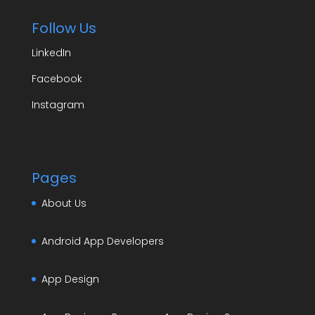
Follow Us
LinkedIn
Facebook
Instagram
Pages
About Us
Android App Developers
App Design