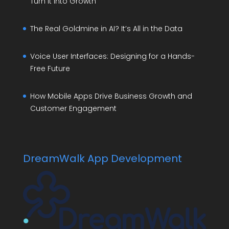
Turn It Into Growth
The Real Goldmine in AI? It’s All in the Data
Voice User Interfaces: Designing for a Hands-
Free Future
How Mobile Apps Drive Business Growth and
Customer Engagement
DreamWalk App Development