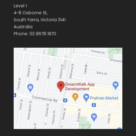
Level 1
4-8 Osborne St,
South Yarra
,
Victoria
3141
Australia
Phone:
03 8678 1870