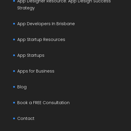
App Designer Resource: App Design Success
Strategy
App Developers In Brisbane
App Startup Resources
App Startups
Apps for Business
Blog
Book a FREE Consultation
Contact