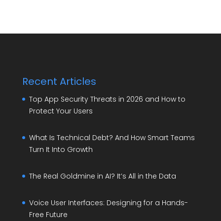
Recent Articles
Top App Security Threats in 2026 and How to
Protect Your Users
What Is Technical Debt? And How Smart Teams
Turn It Into Growth
The Real Goldmine in AI? It’s All in the Data
Voice User Interfaces: Designing for a Hands-
Free Future