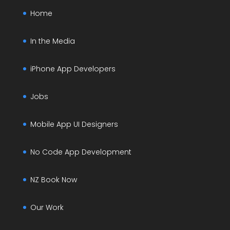
Home
In the Media
iPhone App Developers
Jobs
Mobile App UI Designers
No Code App Development
NZ Book Now
Our Work