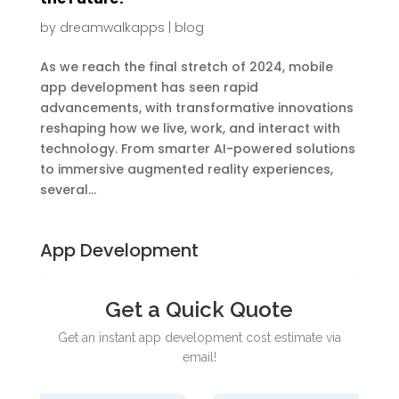
by
dreamwalkapps
|
blog
As we reach the final stretch of 2024, mobile
app development has seen rapid
advancements, with transformative innovations
reshaping how we live, work, and interact with
technology. From smarter AI-powered solutions
to immersive augmented reality experiences,
several...
App Development
Get a Quick Quote
Get an instant app development cost estimate via
email!