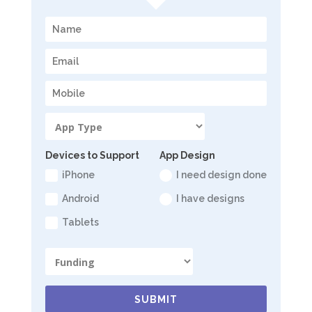
Devices to Support
App Design
iPhone
I need design done
Android
I have designs
Tablets
SUBMIT