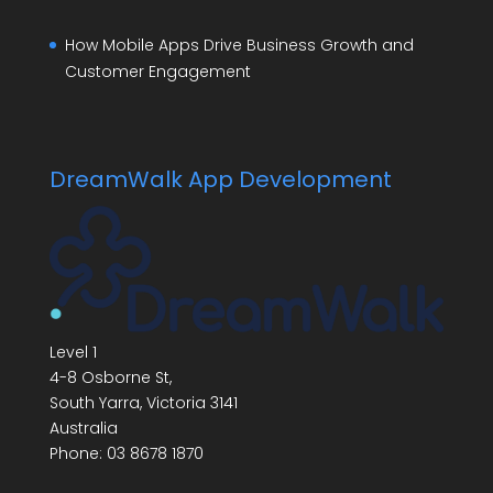
How Mobile Apps Drive Business Growth and
Customer Engagement
DreamWalk App Development
Level 1
4-8 Osborne St,
South Yarra
,
Victoria
3141
Australia
Phone:
03 8678 1870