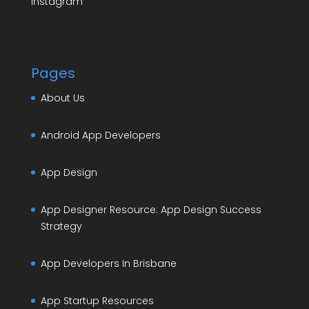
Instagram
Pages
About Us
Android App Developers
App Design
App Designer Resource: App Design Success
Strategy
App Developers In Brisbane
App Startup Resources