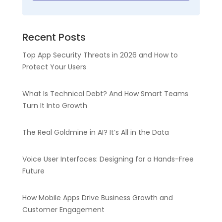
Recent Posts
Top App Security Threats in 2026 and How to
Protect Your Users
What Is Technical Debt? And How Smart Teams
Turn It Into Growth
The Real Goldmine in AI? It’s All in the Data
Voice User Interfaces: Designing for a Hands-Free
Future
How Mobile Apps Drive Business Growth and
Customer Engagement