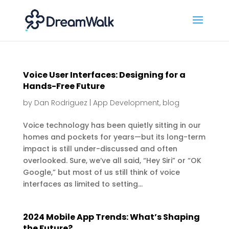
Voice User Interfaces: Designing for a
Hands-Free Future
by
Dan Rodriguez
|
App Development
,
blog
Voice technology has been quietly sitting in our
homes and pockets for years—but its long-term
impact is still under-discussed and often
overlooked. Sure, we’ve all said, “Hey Siri” or “OK
Google,” but most of us still think of voice
interfaces as limited to setting...
2024 Mobile App Trends: What’s Shaping
the Future?