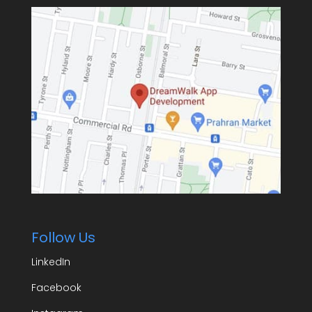
Follow Us
LinkedIn
Facebook