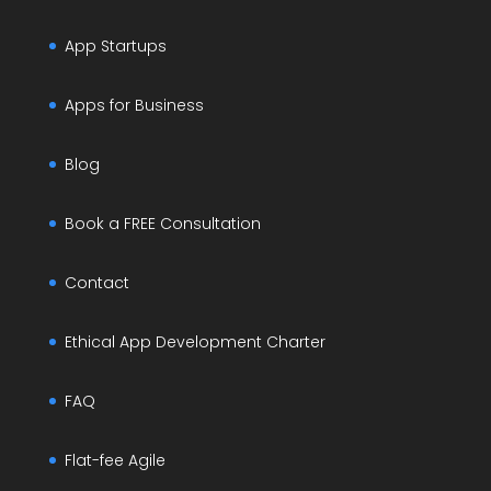
App Startups
Apps for Business
Blog
Book a FREE Consultation
Contact
Ethical App Development Charter
FAQ
Flat-fee Agile