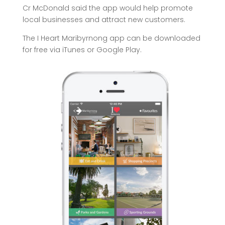
Cr McDonald said the app would help promote
local businesses and attract new customers.
The I Heart Maribyrnong app can be downloaded
for free via iTunes or Google Play.