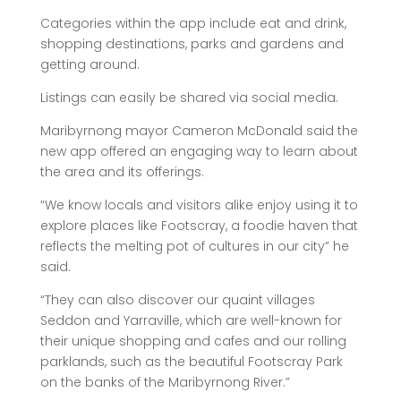
Categories within the app include eat and drink,
shopping destinations, parks and gardens and
getting around.
Listings can easily be shared via social media.
Maribyrnong mayor Cameron McDonald said the
new app offered an engaging way to learn about
the area and its offerings.
“We know locals and visitors alike enjoy using it to
explore places like Footscray, a foodie haven that
reflects the melting pot of cultures in our city” he
said.
“They can also discover our quaint villages
Seddon and Yarraville, which are well-known for
their unique shopping and cafes and our rolling
parklands, such as the beautiful Footscray Park
on the banks of the Maribyrnong River.”