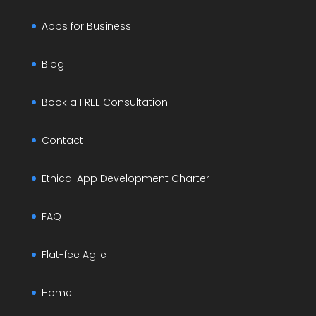
Apps for Business
Blog
Book a FREE Consultation
Contact
Ethical App Development Charter
FAQ
Flat-fee Agile
Home