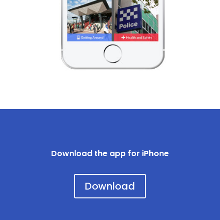
Download the app for iPhone
Download