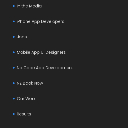
In the Media
iPhone App Developers
Jobs
Mobile App UI Designers
No Code App Development
NZ Book Now
Our Work
Results