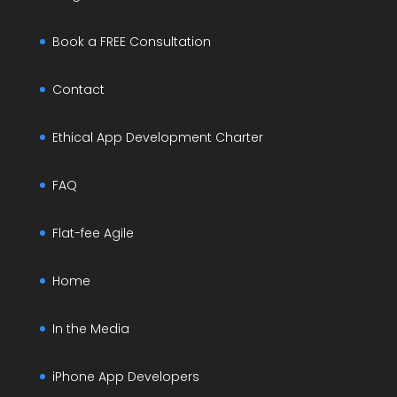
Book a FREE Consultation
Contact
Ethical App Development Charter
FAQ
Flat-fee Agile
Home
In the Media
iPhone App Developers