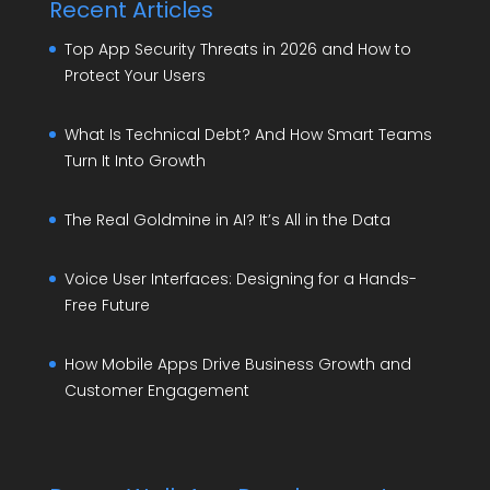
Recent Articles
Top App Security Threats in 2026 and How to
Protect Your Users
What Is Technical Debt? And How Smart Teams
Turn It Into Growth
The Real Goldmine in AI? It’s All in the Data
Voice User Interfaces: Designing for a Hands-
Free Future
How Mobile Apps Drive Business Growth and
Customer Engagement