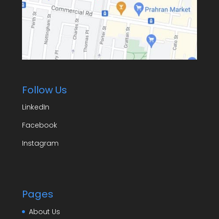
Follow Us
LinkedIn
Facebook
Instagram
Pages
About Us