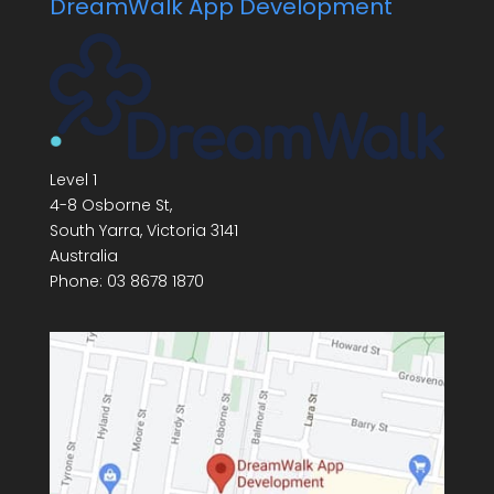
DreamWalk App Development
Level 1
4-8 Osborne St,
South Yarra
,
Victoria
3141
Australia
Phone:
03 8678 1870