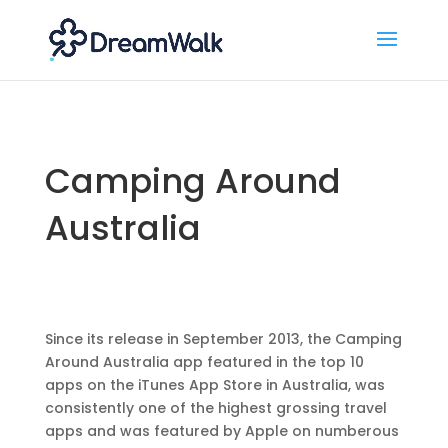
Camping Around
Australia
Since its release in September 2013, the Camping
Around Australia app featured in the top 10
apps on the iTunes App Store in Australia, was
consistently one of the highest grossing travel
apps and was featured by Apple on numberous