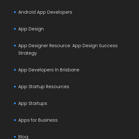
Android App Developers
App Design
App Designer Resource: App Design Success
Strategy
App Developers In Brisbane
App Startup Resources
App Startups
Apps for Business
Blog