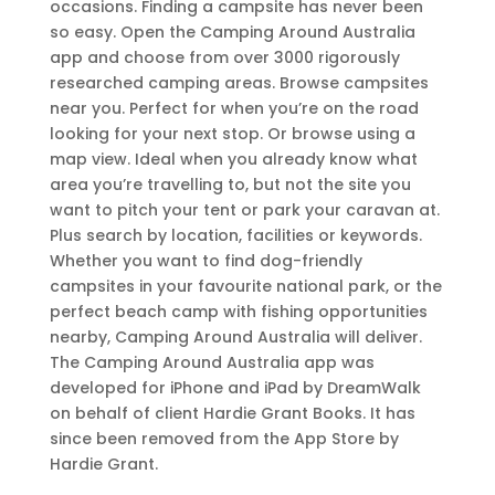
occasions. Finding a campsite has never been
so easy. Open the Camping Around Australia
app and choose from over 3000 rigorously
researched camping areas. Browse campsites
near you. Perfect for when you’re on the road
looking for your next stop. Or browse using a
map view. Ideal when you already know what
area you’re travelling to, but not the site you
want to pitch your tent or park your caravan at.
Plus search by location, facilities or keywords.
Whether you want to find dog-friendly
campsites in your favourite national park, or the
perfect beach camp with fishing opportunities
nearby, Camping Around Australia will deliver.
The Camping Around Australia app was
developed for iPhone and iPad by DreamWalk
on behalf of client Hardie Grant Books. It has
since been removed from the App Store by
Hardie Grant.