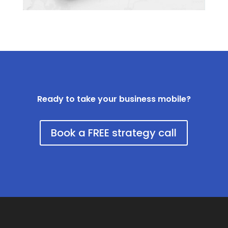
Ready to take your business mobile?
Book a FREE strategy call