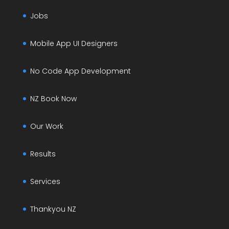
Jobs
Mobile App UI Designers
No Code App Development
NZ Book Now
Our Work
Results
Services
Thankyou NZ