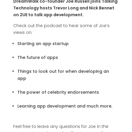
DreamWalk co-founder Joe Russell joins Talking
Technology hosts Trevor Long and Nick Bennet
on 2UE to talk app development.
Check out the podcast to hear some of Joe’s
views on:
Starting an app startup
The future of apps
Things to look out for when developing an
app
The power of celebrity endorsements
Learning app development
and much more.
Feel free to leave any questions for Joe in the