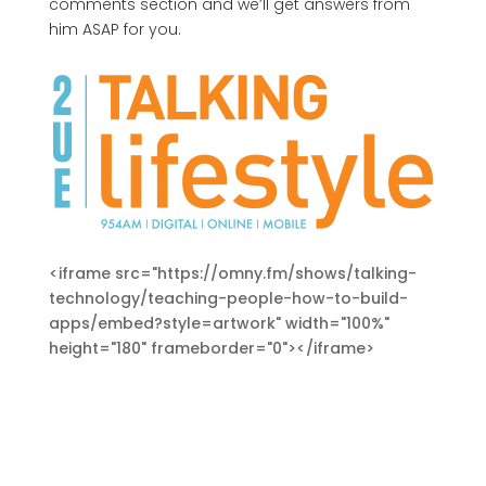
comments section and we’ll get answers from
him ASAP for you.
<iframe src="https://omny.fm/shows/talking-
technology/teaching-people-how-to-build-
apps/embed?style=artwork" width="100%"
height="180" frameborder="0"></iframe>