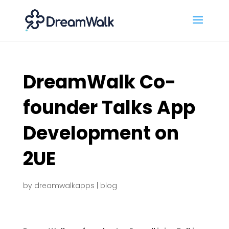
DreamWalk Co-
founder Talks App
Development on
2UE
by
dreamwalkapps
|
blog