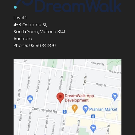
Level 1
4-8 Osborne St,
South Yarra
,
Victoria
3141
Australia
Phone:
03 8678 1870