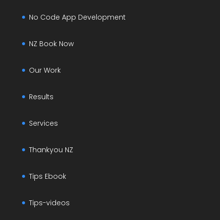
No Code App Development
NZ Book Now
Our Work
Results
Services
Thankyou NZ
Tips Ebook
Tips-videos