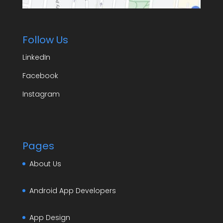
Follow Us
LinkedIn
Facebook
Instagram
Pages
About Us
Android App Developers
App Design