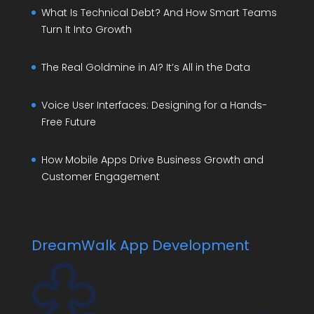
What Is Technical Debt? And How Smart Teams
Turn It Into Growth
The Real Goldmine in AI? It’s All in the Data
Voice User Interfaces: Designing for a Hands-
Free Future
How Mobile Apps Drive Business Growth and
Customer Engagement
DreamWalk App Development