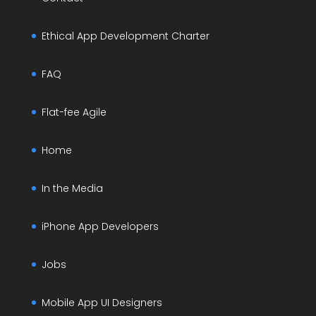
Ethical App Development Charter
FAQ
Flat-fee Agile
Home
In the Media
iPhone App Developers
Jobs
Mobile App UI Designers