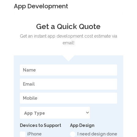
App Development
Get a Quick Quote
Get an instant app development cost estimate via
email!
Devices to Support
App Design
iPhone
I need design done