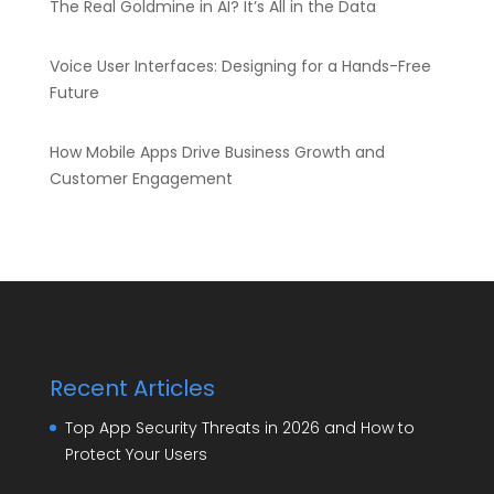
The Real Goldmine in AI? It’s All in the Data
Voice User Interfaces: Designing for a Hands-Free
Future
How Mobile Apps Drive Business Growth and
Customer Engagement
Recent Articles
Top App Security Threats in 2026 and How to
Protect Your Users