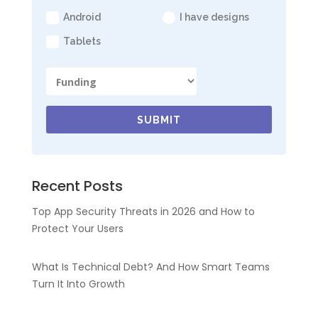
Android
I have designs
Tablets
SUBMIT
Recent Posts
Top App Security Threats in 2026 and How to
Protect Your Users
What Is Technical Debt? And How Smart Teams
Turn It Into Growth