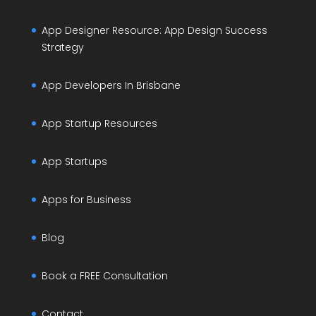
App Designer Resource: App Design Success
Strategy
App Developers In Brisbane
App Startup Resources
App Startups
Apps for Business
Blog
Book a FREE Consultation
Contact